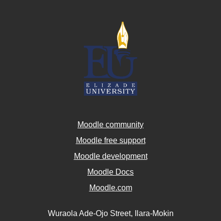
Moodle community
Moodle free support
Moodle development
Moodle Docs
Moodle.com
Wuraola Ade-Ojo Street, Ilara-Mokin