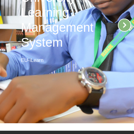
Learning
Management
System
EU-iLearn